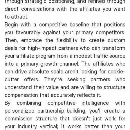
through strategic positioning, and refined through
direct conversations with the affiliates you want
to attract.
Begin with a competitive baseline that positions
you favourably against your primary competitors.
Then, embrace the flexibility to create custom
deals for high-impact partners who can transform
your affiliate program from a modest traffic source
into a primary growth channel. The affiliates who
can drive absolute scale aren't looking for cookie-
cutter offers. They're seeking partners who
understand their value and are willing to structure
compensation that accurately reflects it.
By combining competitive intelligence with
personalized partnership building, you'll create a
commission structure that doesn't just work for
your industry vertical; it works better than your