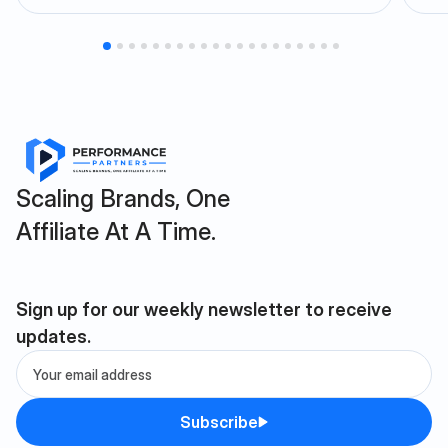
Scaling Brands, One
Affiliate At A Time.
Sign up for our weekly newsletter to receive
updates.
Subscribe