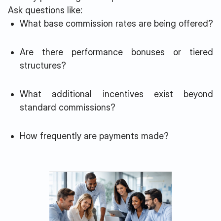
Ask questions like:
What base commission rates are being offered?
Are there performance bonuses or tiered
structures?
What additional incentives exist beyond
standard commissions?
How frequently are payments made?