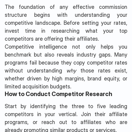
The foundation of any effective commission
structure begins with understanding your
competitive landscape. Before setting your rates,
invest time in researching what your top
competitors are offering their affiliates.
Competitive intelligence not only helps you
benchmark but also reveals industry gaps. Many
programs fail because they copy competitor rates
without understanding
why
those rates exist,
whether driven by high margins, brand equity, or
limited acquisition budgets.
How to Conduct Competitor Research
Start by identifying the three to five leading
competitors in your vertical. Join their affiliate
programs, or reach out to affiliates who are
already promoting similar products or services.