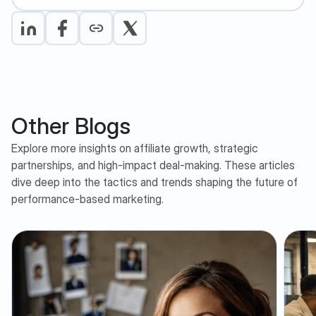
Other Blogs
Explore more insights on affiliate growth, strategic
partnerships, and high-impact deal-making. These articles
dive deep into the tactics and trends shaping the future of
performance-based marketing.