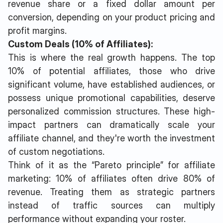
revenue share or a fixed dollar amount per
conversion, depending on your product pricing and
profit margins.
Custom Deals (10% of Affiliates):
This is where the real growth happens. The top
10% of potential affiliates, those who drive
significant volume, have established audiences, or
possess unique promotional capabilities, deserve
personalized commission structures. These high-
impact partners can dramatically scale your
affiliate channel, and they're worth the investment
of custom negotiations.
Think of it as the “Pareto principle” for affiliate
marketing: 10% of affiliates often drive 80% of
revenue. Treating them as strategic partners
instead of traffic sources can multiply
performance without expanding your roster.