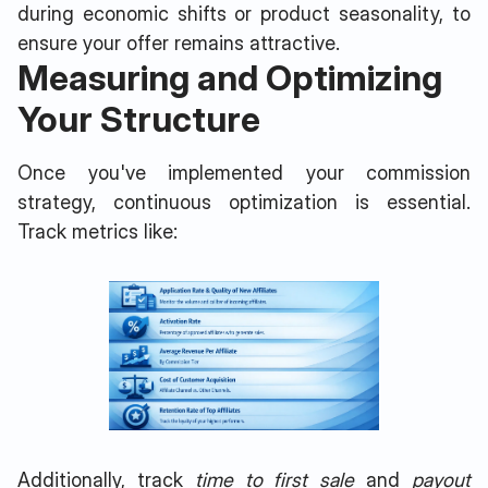
during economic shifts or product seasonality, to
ensure your offer remains attractive.
Measuring and Optimizing
Your Structure
Once you've implemented your commission
strategy, continuous optimization is essential.
Track metrics like:
Additionally, track
time to first sale
and
payout