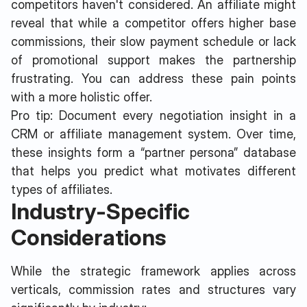
competitors haven't considered. An affiliate might
reveal that while a competitor offers higher base
commissions, their slow payment schedule or lack
of promotional support makes the partnership
frustrating. You can address these pain points
with a more holistic offer.
Pro tip: Document every negotiation insight in a
CRM or affiliate management system. Over time,
these insights form a “partner persona” database
that helps you predict what motivates different
types of affiliates.
Industry-Specific
Considerations
While the strategic framework applies across
verticals, commission rates and structures vary