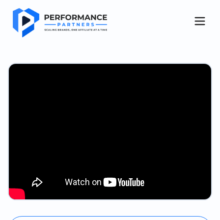
Get started
About Us
Case Studies
Blog