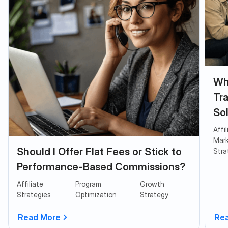
Why
Tra
So
Affi
Mark
Should I Offer Flat Fees or Stick to
Stra
Performance-Based Commissions?
Affiliate
Program
Growth
Strategies
Optimization
Strategy
Read More
Re