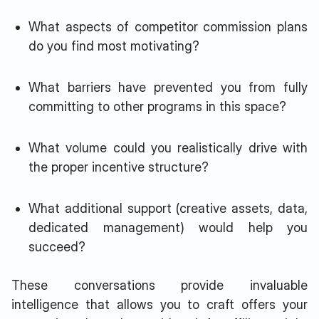
What aspects of competitor commission plans
do you find most motivating?
What barriers have prevented you from fully
committing to other programs in this space?
What volume could you realistically drive with
the proper incentive structure?
What additional support (creative assets, data,
dedicated management) would help you
succeed?
These conversations provide invaluable
intelligence that allows you to craft offers your