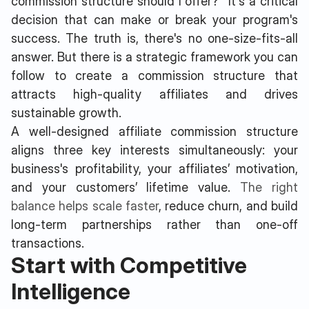
commission structure should I offer?" It's a critical
decision that can make or break your program's
success. The truth is, there's no one-size-fits-all
answer. But there is a strategic framework you can
follow to create a commission structure that
attracts high-quality affiliates and drives
sustainable growth.
A well-designed affiliate commission structure
aligns three key interests simultaneously: your
business's profitability, your affiliates’ motivation,
and your customers’ lifetime value.
The right
balance helps scale faster
, reduce churn, and build
long-term partnerships rather than one-off
transactions.
Start with Competitive
Intelligence