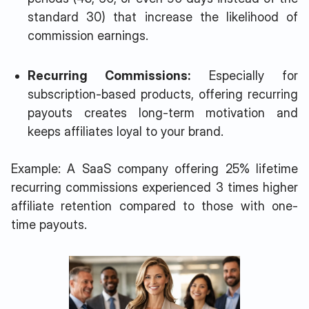
standard 30) that increase the likelihood of
commission earnings.
Recurring Commissions:
Especially for
subscription-based products, offering recurring
payouts creates long-term motivation and
keeps affiliates loyal to your brand.
Example: A SaaS company offering 25% lifetime
recurring commissions experienced 3 times higher
affiliate retention compared to those with one-
time payouts.