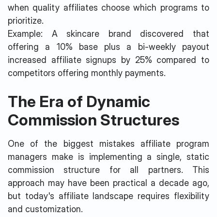
when quality affiliates choose which programs to
prioritize.
Example: A skincare brand discovered that
offering a 10% base plus a bi-weekly payout
increased affiliate signups by 25% compared to
competitors offering monthly payments.
The Era of Dynamic
Commission Structures
One of the biggest mistakes affiliate program
managers make is implementing a single, static
commission structure for all partners. This
approach may have been practical a decade ago,
but today's affiliate landscape requires flexibility
and customization.