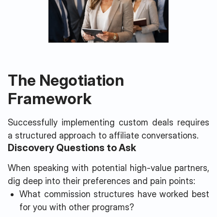
The Negotiation
Framework
Successfully implementing custom deals requires
a structured approach to affiliate conversations.
Discovery Questions to Ask
When speaking with potential high-value partners,
dig deep into their preferences and pain points:
What commission structures have worked best
for you with other programs?