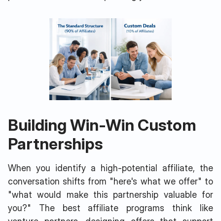
Building Win-Win Custom
Partnerships
When you identify a high-potential affiliate, the
conversation shifts from "here's what we offer" to
"what would make this partnership valuable for
you?" The best affiliate programs think like