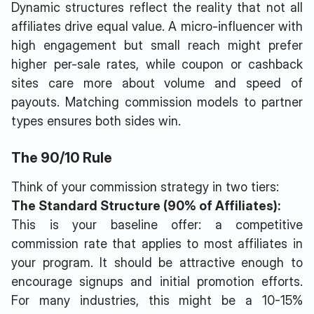
Dynamic structures reflect the reality that not all
affiliates drive equal value. A micro-influencer with
high engagement but small reach might prefer
higher per-sale rates, while coupon or cashback
sites care more about volume and speed of
payouts. Matching commission models to partner
types ensures both sides win.
The 90/10 Rule
Think of your commission strategy in two tiers:
The Standard Structure (90% of Affiliates):
This is your baseline offer: a competitive
commission rate that applies to most affiliates in
your program. It should be attractive enough to
encourage signups and initial promotion efforts.
For many industries, this might be a 10-15%