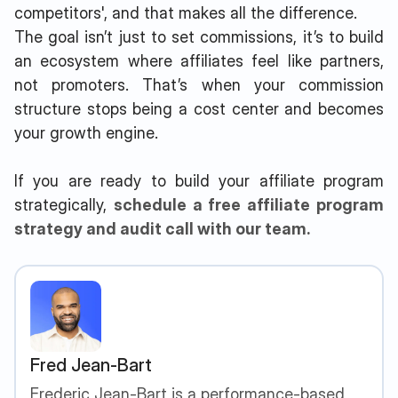
competitors', and that makes all the difference.
The goal isn’t just to set commissions, it’s to build
an ecosystem where affiliates feel like partners,
not promoters. That’s when your commission
structure stops being a cost center and becomes
your growth engine.
If you are ready to build your affiliate program
strategically,
schedule a free affiliate program
strategy and audit call with our team.
Fred Jean-Bart
Frederic Jean-Bart is a performance-based