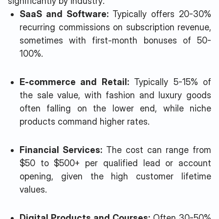
significantly by industry:
SaaS and Software:
Typically offers 20-30%
recurring commissions on subscription revenue,
sometimes with first-month bonuses of 50-
100%.
E-commerce and Retail:
Typically 5-15% of
the sale value, with fashion and luxury goods
often falling on the lower end, while niche
products command higher rates.
Financial Services:
The cost can range from
$50 to $500+ per qualified lead or account
opening, given the high customer lifetime
values.
Digital Products and Courses:
Often 30-50%