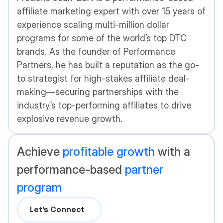
affiliate marketing expert with over 15 years of
experience scaling multi-million dollar
programs for some of the world’s top DTC
brands. As the founder of Performance
Partners, he has built a reputation as the go-
to strategist for high-stakes affiliate deal-
making—securing partnerships with the
industry’s top-performing affiliates to drive
explosive revenue growth.
Achieve
profitable growth
with a
performance-based
partner
program
Let’s Connect