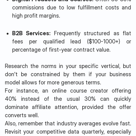
commissions due to low fulfillment costs and
high profit margins.
B2B Services:
Frequently structured as flat
fees per qualified lead ($100-1000+) or
percentage of first-year contract value.
Research the norms in your specific vertical, but
don't be constrained by them if your business
model allows for more generous terms.
For instance, an online course creator offering
40% instead of the usual 30% can quickly
dominate affiliate attention, provided the offer
converts well.
Also, remember that industry averages evolve fast.
Revisit your competitive data quarterly, especially