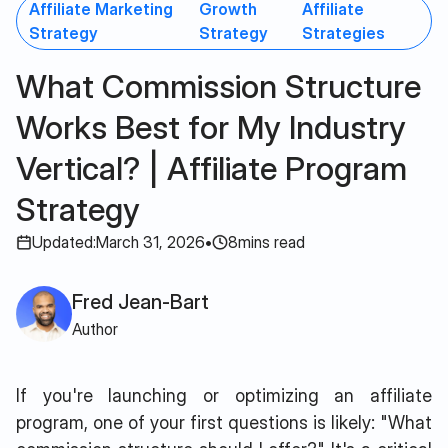
Affiliate Marketing
Growth
Affiliate
Strategy
Strategy
Strategies
What Commission Structure
Works Best for My Industry
Vertical? | Affiliate Program
Strategy
Updated:
March 31, 2026
•
8
mins read
Fred Jean-Bart
Author
If you're launching or optimizing an affiliate
program, one of your first questions is likely: "What