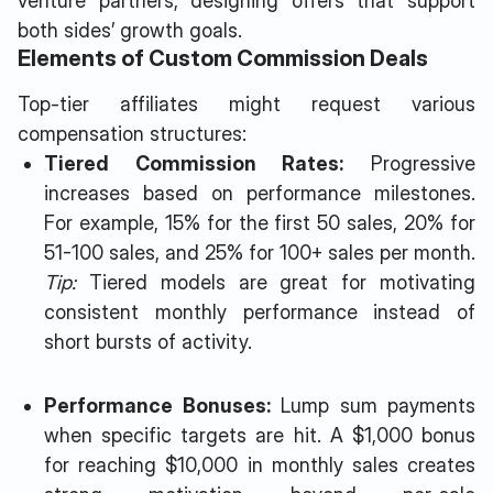
venture partners, designing offers that support
both sides’ growth goals.
Elements of Custom Commission Deals
Top-tier affiliates might request various
compensation structures:
Tiered Commission Rates:
Progressive
increases based on performance milestones.
For example, 15% for the first 50 sales, 20% for
51-100 sales, and 25% for 100+ sales per month.
Tip:
Tiered models are great for motivating
consistent monthly performance instead of
short bursts of activity.
Performance Bonuses:
Lump sum payments
when specific targets are hit. A $1,000 bonus
for reaching $10,000 in monthly sales creates