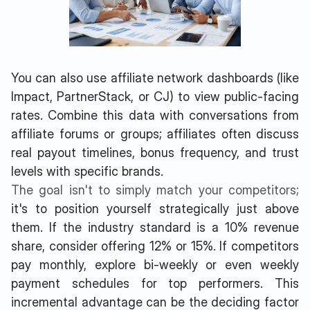
You can also use affiliate network dashboards (like
Impact, PartnerStack, or CJ) to view public-facing
rates. Combine this data with conversations from
affiliate forums or groups; affiliates often discuss
real payout timelines, bonus frequency, and trust
levels with specific brands.
The goal isn't to simply match your competitors;
it's to position yourself strategically just above
them. If the industry standard is a 10% revenue
share, consider offering 12% or 15%. If competitors
pay monthly, explore bi-weekly or even weekly
payment schedules for top performers. This
incremental advantage can be the deciding factor