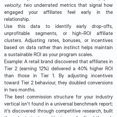
velocity
; two underrated metrics that signal how
engaged your affiliates feel early in the
relationship.
Use this data to identify early drop-offs,
unprofitable segments, or high-ROI affiliate
clusters. Adjusting rates, bonuses, or incentives
based on data rather than instinct helps maintain
a sustainable ROI as your program scales.
Example: A retail brand discovered that affiliates in
Tier 2 (earning 12%) delivered a 40% higher ROI
than those in Tier 1. By adjusting incentives
toward Tier 2 behaviour, they doubled conversions
in two months.
The best commission structure for your industry
vertical isn't found in a universal benchmark report;
it's discovered through competitive research, built