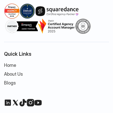
Quick Links
Home
About Us
Blogs