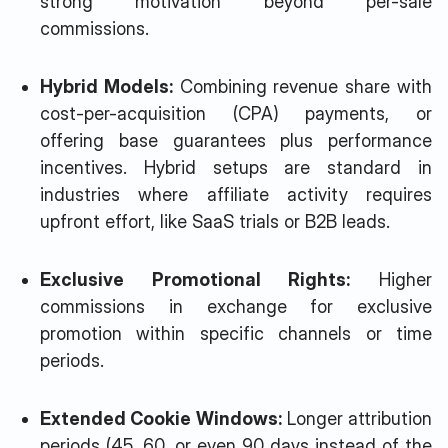
strong motivation beyond per-sale
commissions.
Hybrid Models:
Combining revenue share with
cost-per-acquisition (CPA) payments, or
offering base guarantees plus performance
incentives. Hybrid setups are standard in
industries where affiliate activity requires
upfront effort, like SaaS trials or B2B leads.
Exclusive Promotional Rights:
Higher
commissions in exchange for exclusive
promotion within specific channels or time
periods.
Extended Cookie Windows:
Longer attribution
periods (45, 60, or even 90 days instead of the