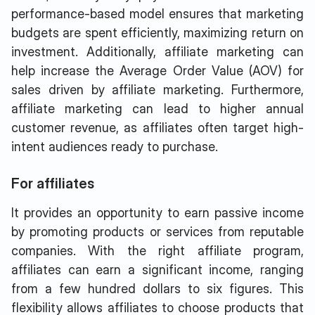
performance-based model ensures that marketing
budgets are spent efficiently, maximizing return on
investment. Additionally, affiliate marketing can
help increase the Average Order Value (AOV) for
sales driven by affiliate marketing. Furthermore,
affiliate marketing can lead to higher annual
customer revenue, as affiliates often target high-
intent audiences ready to purchase.
For affiliates
It provides an opportunity to earn passive income
by promoting products or services from reputable
companies. With the right affiliate program,
affiliates can earn a significant income, ranging
from a few hundred dollars to six figures. This
flexibility allows affiliates to choose products that