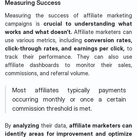
Measuring Success
Measuring the
success of affiliate marketing
campaigns is
crucial to understanding what
works and what doesn’t.
Affiliate marketers can
use various metrics, including
conversion rates,
click-through rates, and earnings per click,
to
track their performance. They can also use
affiliate dashboards to monitor their sales,
commissions, and referral volume.
Most affiliates typically payments
occurring monthly or once a certain
commission threshold is met.
By
analyzing
their data,
affiliate marketers can
identify areas for improvement and optimize