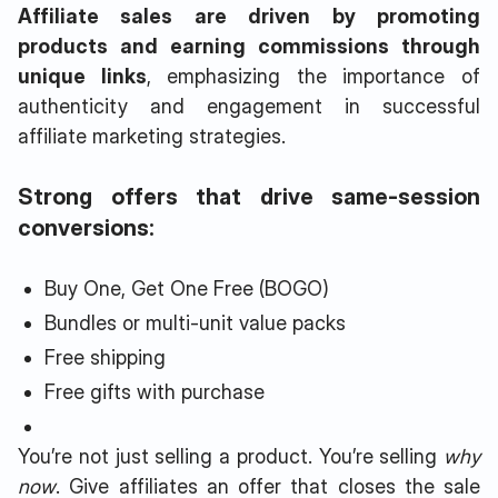
Affiliate sales are driven by promoting
products and earning commissions through
unique links
, emphasizing the importance of
authenticity and engagement in successful
affiliate marketing strategies.
Strong offers that drive same-session
conversions:
Buy One, Get One Free (BOGO)
Bundles or multi-unit value packs
Free shipping
Free gifts with purchase
You’re not just selling a product. You’re selling
why
now
. Give affiliates an offer that closes the sale