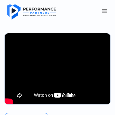
Get started
About Us
Case Studies
Blog