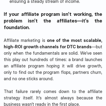
ensuring a steady stream of income.
If your affiliate program isn’t working, the
problem isn’t the affiliates—it’s the
foundation.
Affiliate marketing is
one of the most scalable,
high-ROI growth channels for DTC brands
—but
only when the fundamentals are solid. We’ve seen
this play out hundreds of times: a brand launches
an affiliate program hoping it will drive growth,
only to find out the program flops, partners churn,
and no one sticks around.
That failure rarely comes down to the affiliate
strategy itself. It’s almost always because the
business wasn’t ready in the first place.