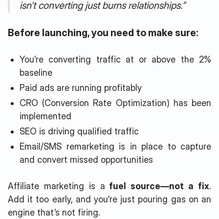
isn’t converting just burns relationships.”
Before launching, you need to make sure:
You’re converting traffic at or above the 2%
baseline
Paid ads are running profitably
CRO (Conversion Rate Optimization) has been
implemented
SEO is driving qualified traffic
Email/SMS remarketing is in place to capture
and convert missed opportunities
Affiliate marketing is a
fuel source—not a fix
.
Add it too early, and you’re just pouring gas on an
engine that’s not firing.