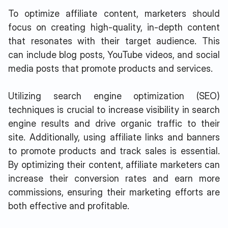
To optimize affiliate content, marketers should
focus on creating high-quality, in-depth content
that resonates with their target audience. This
can include blog posts, YouTube videos, and social
media posts that promote products and services.
Utilizing search engine optimization (SEO)
techniques is crucial to increase visibility in search
engine results and drive organic traffic to their
site. Additionally, using affiliate links and banners
to promote products and track sales is essential.
By optimizing their content, affiliate marketers can
increase their conversion rates and earn more
commissions, ensuring their marketing efforts are
both effective and profitable.