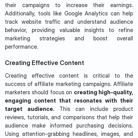
their campaigns to increase their earnings.
Additionally, tools like Google Analytics can help
track website traffic and understand audience
behavior, providing valuable insights to refine
marketing strategies and boost overall
performance.
Creating Effective Content
Creating effective content is critical to the
success of affiliate marketing campaigns. Affiliate
marketers should focus on
creating high-quality,
engaging content that resonates with their
target audience.
This can include product
reviews, tutorials, and comparisons that help their
audience make informed purchasing decisions.
Using attention-grabbing headlines, images, and