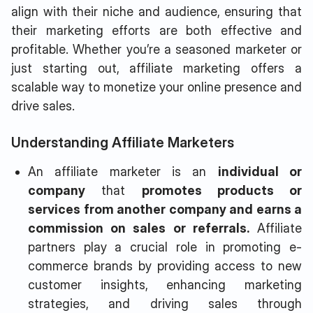
align with their niche and audience, ensuring that
their marketing efforts are both effective and
profitable. Whether you’re a seasoned marketer or
just starting out, affiliate marketing offers a
scalable way to monetize your online presence and
drive sales.
Understanding Affiliate Marketers
An affiliate marketer is an
individual or
company
that
promotes products or
services from another company and earns a
commission on sales or referrals.
Affiliate
partners play a crucial role in promoting e-
commerce brands by providing access to new
customer insights, enhancing marketing
strategies, and driving sales through