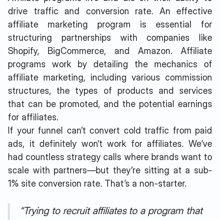
drive traffic and conversion rate. An effective
affiliate marketing program is essential for
structuring partnerships with companies like
Shopify, BigCommerce, and Amazon. Affiliate
programs work by detailing the mechanics of
affiliate marketing, including various commission
structures, the types of products and services
that can be promoted, and the potential earnings
for affiliates.
If your funnel can’t convert cold traffic from paid
ads, it definitely won’t work for affiliates. We’ve
had countless strategy calls where brands want to
scale with partners—but they’re sitting at a sub-
1% site conversion rate. That’s a non-starter.
“Trying to recruit affiliates to a program that