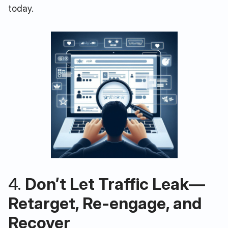
today.
4.
Don’t Let Traffic Leak—
Retarget, Re-engage, and
Recover