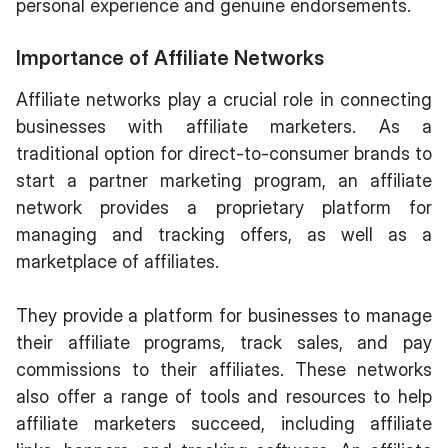
personal experience and genuine endorsements.
Importance of Affiliate Networks
Affiliate networks play a crucial role in connecting
businesses with affiliate marketers. As a
traditional option for direct-to-consumer brands to
start a partner marketing program, an affiliate
network provides a proprietary platform for
managing and tracking offers, as well as a
marketplace of affiliates.
They provide a platform for businesses to manage
their affiliate programs, track sales, and pay
commissions to their affiliates. These networks
also offer a range of tools and resources to help
affiliate marketers succeed, including affiliate