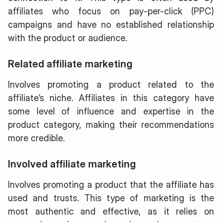
affiliates who focus on pay-per-click (PPC)
campaigns and have no established relationship
with the product or audience.
Related affiliate marketing
Involves promoting a product related to the
affiliate’s niche. Affiliates in this category have
some level of influence and expertise in the
product category, making their recommendations
more credible.
Involved affiliate marketing
Involves promoting a product that the affiliate has
used and trusts. This type of marketing is the
most authentic and effective, as it relies on