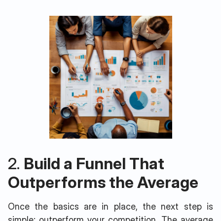
2.
Build a Funnel That
Outperforms the Average
Once the basics are in place, the next step is
simple: outperform your competition. The average