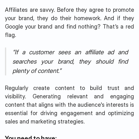
Affiliates are savvy. Before they agree to promote
your brand, they do their homework. And if they
Google your brand and find nothing? That’s a red
flag.
“If a customer sees an affiliate ad and
searches your brand, they should find
plenty of content.”
Regularly create content to build trust and
visibility. Generating relevant and engaging
content that aligns with the audience's interests is
essential for driving engagement and optimizing
sales and marketing strategies.
You need to have: