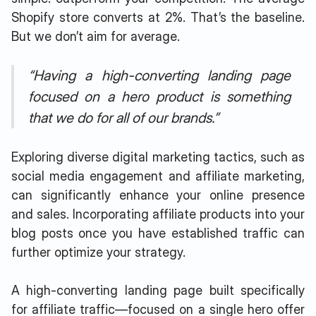
Shopify store converts at 2%. That’s the baseline.
But we don’t aim for average.
“Having a high-converting landing page
focused on a hero product is something
that we do for all of our brands.”
Exploring diverse digital marketing tactics, such as
social media engagement and affiliate marketing,
can significantly enhance your online presence
and sales. Incorporating affiliate products into your
blog posts once you have established traffic can
further optimize your strategy.
A high-converting landing page built specifically
for affiliate traffic—focused on a single hero offer