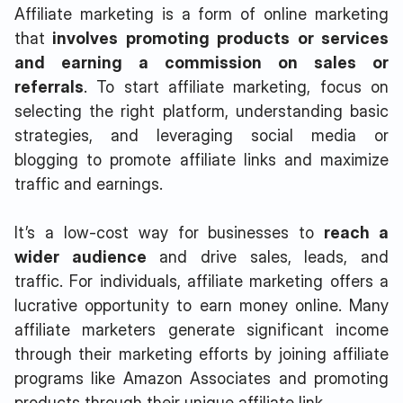
Affiliate marketing is a form of online marketing
that
involves promoting products or services
and earning a commission on sales or
referrals
. To start affiliate marketing, focus on
selecting the right platform, understanding basic
strategies, and leveraging social media or
blogging to promote affiliate links and maximize
traffic and earnings.
It’s a low-cost way for businesses to
reach a
wider audience
and drive sales, leads, and
traffic. For individuals, affiliate marketing offers a
lucrative opportunity to earn money online. Many
affiliate marketers generate significant income
through their marketing efforts by joining affiliate
programs like Amazon Associates and promoting
products through their unique affiliate link.