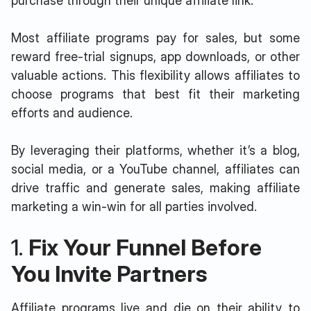
purchase through their unique affiliate link.
Most affiliate programs pay for sales, but some
reward free-trial signups, app downloads, or other
valuable actions. This flexibility allows affiliates to
choose programs that best fit their marketing
efforts and audience.
By leveraging their platforms, whether it’s a blog,
social media, or a YouTube channel, affiliates can
drive traffic and generate sales, making affiliate
marketing a win-win for all parties involved.
1.
Fix Your Funnel Before
You Invite Partners
Affiliate programs live and die on their ability to