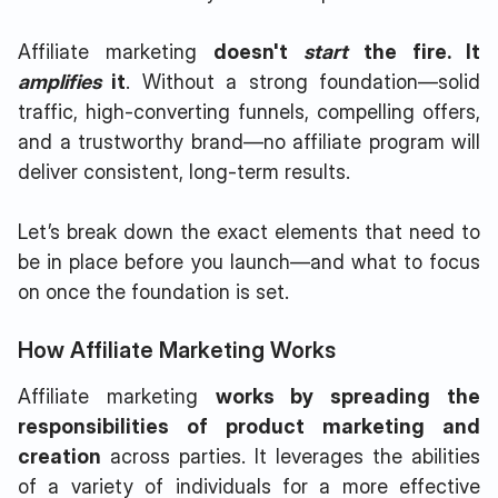
Affiliate marketing
doesn't
start
the fire. It
amplifies
it
. Without a strong foundation—solid
traffic, high-converting funnels, compelling offers,
and a trustworthy brand—no affiliate program will
deliver consistent, long-term results.
Let’s break down the exact elements that need to
be in place before you launch—and what to focus
on once the foundation is set.
How Affiliate Marketing Works
Affiliate marketing
works by spreading the
responsibilities of product marketing and
creation
across parties. It leverages the abilities
of a variety of individuals for a more effective