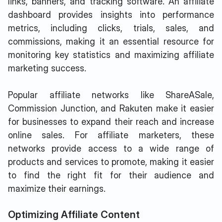
links, banners, and tracking software. An affiliate
dashboard provides insights into performance
metrics, including clicks, trials, sales, and
commissions, making it an essential resource for
monitoring key statistics and maximizing affiliate
marketing success.
Popular affiliate networks like ShareASale,
Commission Junction, and Rakuten make it easier
for businesses to expand their reach and increase
online sales. For affiliate marketers, these
networks provide access to a wide range of
products and services to promote, making it easier
to find the right fit for their audience and
maximize their earnings.
Optimizing Affiliate Content