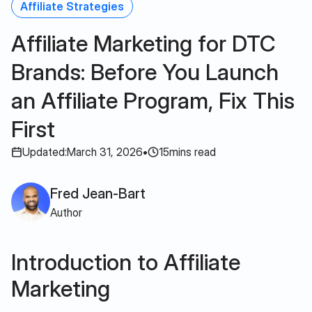
Affiliate Strategies
Affiliate Marketing for DTC
Brands: Before You Launch
an Affiliate Program, Fix This
First
Updated:
March 31, 2026
•
15
mins read
Fred Jean-Bart
Author
Introduction to Affiliate
Marketing