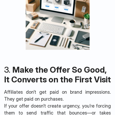
3.
Make the Offer So Good,
It Converts on the First Visit
Affiliates don’t get paid on brand impressions.
They get paid on purchases.
If your offer doesn’t create urgency, you’re forcing
them to send traffic that bounces—or takes