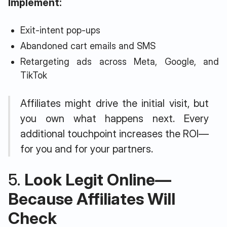
Implement:
Exit-intent pop-ups
Abandoned cart emails and SMS
Retargeting ads across Meta, Google, and
TikTok
Affiliates might drive the initial visit, but
you own what happens next. Every
additional touchpoint increases the ROI—
for you and for your partners.
5.
Look Legit Online—
Because Affiliates Will
Check