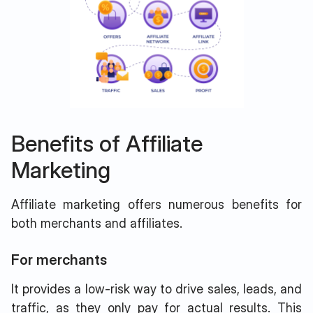
Benefits of Affiliate
Marketing
Affiliate marketing offers numerous benefits for
both merchants and affiliates.
For merchants
It provides a low-risk way to drive sales, leads, and
traffic, as they only pay for actual results. This