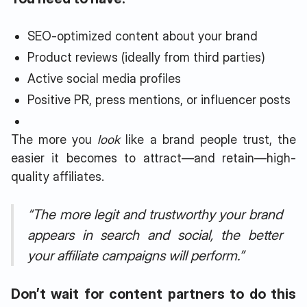
SEO-optimized content about your brand
Product reviews (ideally from third parties)
Active social media profiles
Positive PR, press mentions, or influencer posts
The more you
look
like a brand people trust, the
easier it becomes to attract—and retain—high-
quality affiliates.
“The more legit and trustworthy your brand
appears in search and social, the better
your affiliate campaigns will perform.”
Don’t wait for content partners to do this