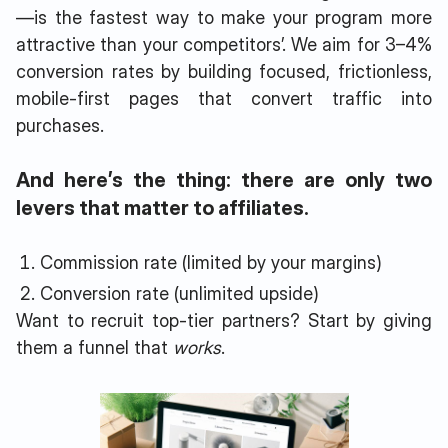
—is the fastest way to make your program more
attractive than your competitors’. We aim for 3–4%
conversion rates by building focused, frictionless,
mobile-first pages that convert traffic into
purchases.
And here’s the thing: there are only two
levers that matter to affiliates.
Commission rate (limited by your margins)
Conversion rate (unlimited upside)
Want to recruit top-tier partners? Start by giving
them a funnel that
works
.