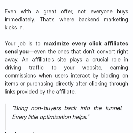
Even with a great offer, not everyone buys
immediately. That’s where backend marketing
kicks in.
Your job is to
maximize every click affiliates
send you
—even the ones that don’t convert right
away. An affiliate's site plays a crucial role in
driving traffic to your website, earning
commissions when users interact by bidding on
items or purchasing directly after clicking through
links provided by the affiliate.
“Bring non-buyers back into the funnel.
Every little optimization helps.”