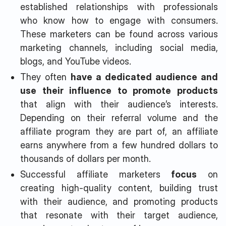
established relationships with professionals
who know how to engage with consumers.
These marketers can be found across various
marketing channels, including social media,
blogs, and YouTube videos.
They often
have a dedicated audience and
use their influence to promote products
that align with their audience’s interests.
Depending on their referral volume and the
affiliate program they are part of, an affiliate
earns anywhere from a few hundred dollars to
thousands of dollars per month.
Successful affiliate marketers
focus
on
creating high-quality content, building trust
with their audience, and promoting products
that resonate with their target audience,