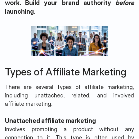
work. Build your brand authority
before
launching.
Types of Affiliate Marketing
There are several types of affiliate marketing,
including unattached, related, and involved
affiliate marketing.
Unattached affiliate marketing
Involves promoting a product without any
connection to it. This type is often used by