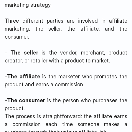
marketing strategy.
Three different parties are involved in affiliate
marketing: the seller, the affiliate, and the
consumer.
-
The seller
is the vendor, merchant, product
creator, or retailer with a product to market.
-
The affiliate
is the marketer who promotes the
product and earns a commission.
-
The consumer
is the person who purchases the
product.
The process is straightforward: the affiliate earns
a commission each time someone makes a