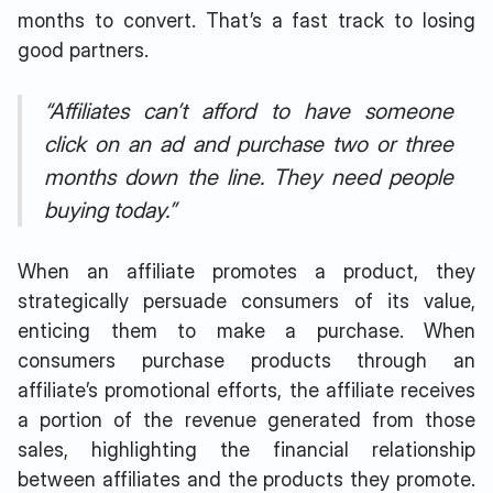
months to convert. That’s a fast track to losing
good partners.
“Affiliates can’t afford to have someone
click on an ad and purchase two or three
months down the line. They need people
buying today.”
When an affiliate promotes a product, they
strategically persuade consumers of its value,
enticing them to make a purchase. When
consumers purchase products through an
affiliate’s promotional efforts, the affiliate receives
a portion of the revenue generated from those
sales, highlighting the financial relationship
between affiliates and the products they promote.