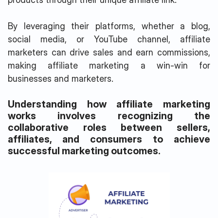
By leveraging their platforms, whether a blog,
social media, or YouTube channel, affiliate
marketers can drive sales and earn commissions,
making affiliate marketing a win-win for
businesses and marketers.
Understanding how affiliate marketing
works involves recognizing the
collaborative roles between sellers,
affiliates, and consumers to achieve
successful marketing outcomes.